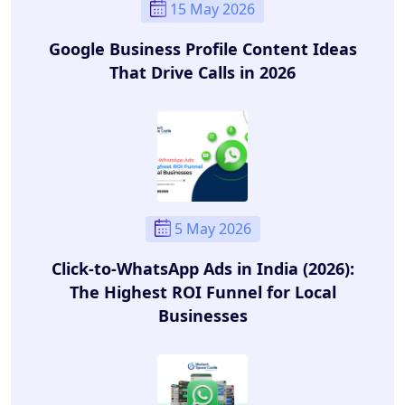
15 May 2026
Google Business Profile Content Ideas
That Drive Calls in 2026
5 May 2026
Click-to-WhatsApp Ads in India (2026):
The Highest ROI Funnel for Local
Businesses