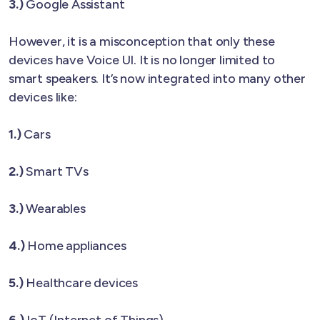
3.)
Google Assistant
However, it is a misconception that only these
devices have Voice UI. It is no longer limited to
smart speakers. It’s now integrated into many other
devices like:
1.)
Cars
2.)
Smart TVs
3.)
Wearables
4.)
Home appliances
5.)
Healthcare devices
6.)
IoT (Internet of Things)