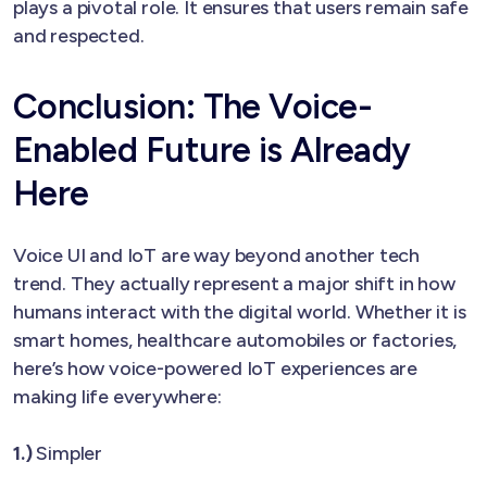
plays a pivotal role. It ensures that users remain safe
and respected.
Conclusion: The Voice-
Enabled Future is Already
Here
Voice UI and IoT are way beyond another tech
trend. They actually represent a major shift in how
humans interact with the digital world. Whether it is
smart homes, healthcare automobiles or factories,
here’s how voice-powered IoT experiences are
making life everywhere:
1.)
Simpler