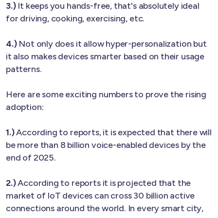
3.)
It keeps you hands-free, that's absolutely ideal
for driving, cooking, exercising, etc.
4.)
Not only does it allow hyper-personalization but
it also makes devices smarter based on their usage
patterns.
Here are some exciting numbers to prove the rising
adoption:
1.)
According to reports, it is expected that there will
be more than 8 billion voice-enabled devices by the
end of 2025.
2.)
According to reports it is projected that the
market of IoT devices can cross 30 billion active
connections around the world. In every smart city,