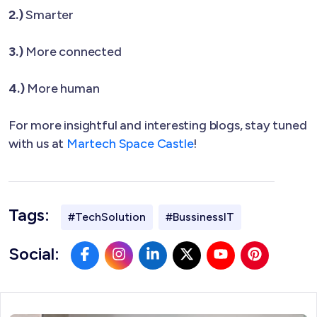
2.)
Smarter
3.)
More connected
4.)
More human
For more insightful and interesting blogs, stay tuned
with us at
Martech Space Castle
!
Tags:
#TechSolution
#BussinessIT
Social: