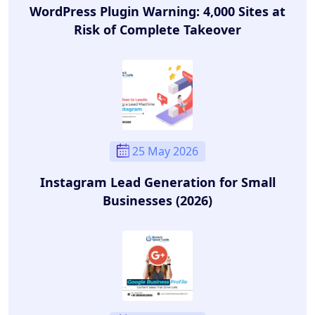
WordPress Plugin Warning: 4,000 Sites at
Risk of Complete Takeover
25 May 2026
Instagram Lead Generation for Small
Businesses (2026)