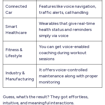
Connected
Features like voice navigation,
Car
traffic alerts, call handling
Wearables that give real-time
Smart
health status and reminders
Healthcare
simply via voice
You can get voice-enabled
Fitness &
coaching during workout
Lifestyle
sessions
It offers voice-controlled
Industry &
maintenance along with proper
Manufacturing
monitoring
Guess, what’s the result? They got effortless,
intuitive, and meaningful interactions.