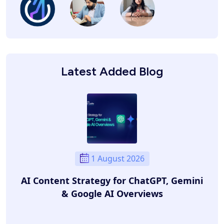
Latest Added Blog
1 August 2026
AI Content Strategy for ChatGPT, Gemini
& Google AI Overviews