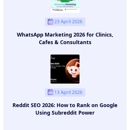
23 April 2026
WhatsApp Marketing 2026 for Clinics,
Cafes & Consultants
13 April 2026
Reddit SEO 2026: How to Rank on Google
Using Subreddit Power