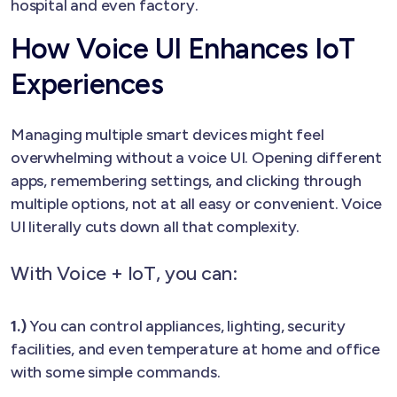
hospital and even factory.
How Voice UI Enhances IoT
Experiences
Managing multiple smart devices might feel
overwhelming without a voice UI. Opening different
apps, remembering settings, and clicking through
multiple options, not at all easy or convenient. Voice
UI literally cuts down all that complexity.
With Voice + IoT, you can:
1.)
You can control appliances, lighting, security
facilities, and even temperature at home and office
with some simple commands.