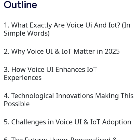
Outline
1. What Exactly Are Voice Ui And Iot? (In
Simple Words)
2. Why Voice UI & IoT Matter in 2025
3. How Voice UI Enhances IoT
Experiences
4. Technological Innovations Making This
Possible
5. Challenges in Voice UI & IoT Adoption
6. The Future: Hyper-Personalised &