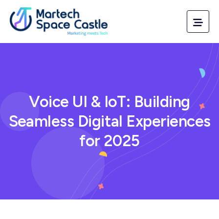
Voice UI & IoT: Building
Seamless Digital Experiences
for 2025