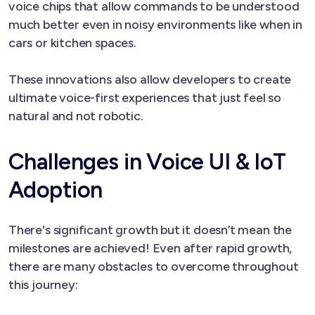
voice chips that allow commands to be understood
much better even in noisy environments like when in
cars or kitchen spaces.
These innovations also allow developers to create
ultimate voice-first experiences that just feel so
natural and not robotic.
Challenges in Voice UI & IoT
Adoption
There's significant growth but it doesn’t mean the
milestones are achieved! Even after rapid growth,
there are many obstacles to overcome throughout
this journey: