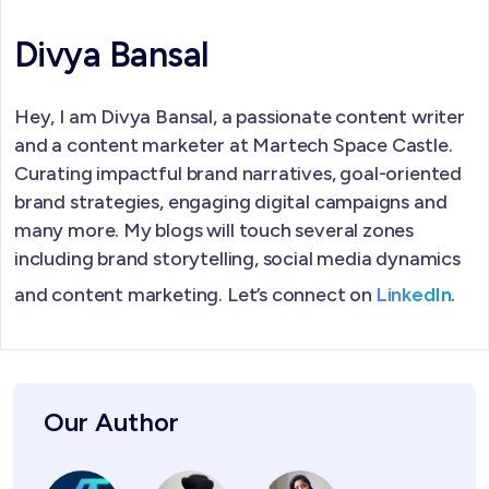
Divya Bansal
Hey, I am Divya Bansal, a passionate content writer
and a content marketer at Martech Space Castle.
Curating impactful brand narratives, goal-oriented
brand strategies, engaging digital campaigns and
many more. My blogs will touch several zones
including brand storytelling, social media dynamics
and content marketing. Let’s connect on
LinkedIn
.
Our Author