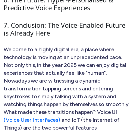
Predictive Voice Experiences
7. Conclusion: The Voice-Enabled Future
is Already Here
Welcome to a highly digital era, a place where
technology is moving at an unprecedented pace.
Not only this, in the year 2025 we can enjoy digital
experiences that actually feel like "human".
Nowadays we are witnessing a dynamic
transformation tapping screens and entering
keystrokes to simply talking with a system and
watching things happen by themselves so smoothly.
What made these transitions happen? Voice UI
(Voice User Interfaces)
and IoT (the Internet of
Things) are the two powerful features.