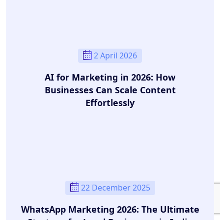
2 April 2026
AI for Marketing in 2026: How
Businesses Can Scale Content
Effortlessly
22 December 2025
WhatsApp Marketing 2026: The Ultimate