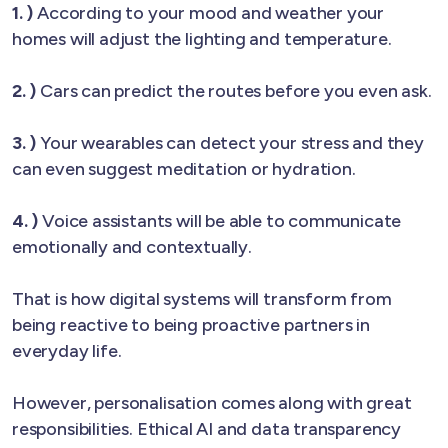
1. )
According to your mood and weather your
homes will adjust the lighting and temperature.
2. )
Cars can predict the routes before you even ask.
3. )
Your wearables can detect your stress and they
can even suggest meditation or hydration.
4. )
Voice assistants will be able to communicate
emotionally and contextually.
That is how digital systems will transform from
being reactive to being proactive partners in
everyday life.
However, personalisation comes along with great
responsibilities. Ethical AI and data transparency