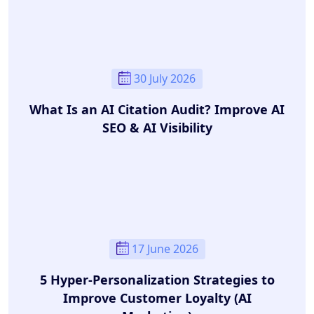
30 July 2026
What Is an AI Citation Audit? Improve AI
SEO & AI Visibility
17 June 2026
5 Hyper-Personalization Strategies to
Improve Customer Loyalty (AI