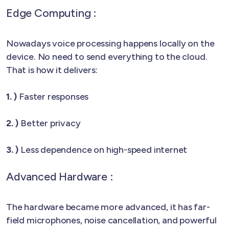
Edge Computing :
Nowadays voice processing happens locally on the
device. No need to send everything to the cloud.
That is how it delivers:
1. )
Faster responses
2. )
Better privacy
3. )
Less dependence on high-speed internet
Advanced Hardware :
The hardware became more advanced, it has far-
field microphones, noise cancellation, and powerful