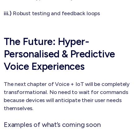
iii.)
Robust testing and feedback loops
The Future: Hyper-
Personalised & Predictive
Voice Experiences
The next chapter of Voice + IoT will be completely
transformational. No need to wait for commands
because devices will anticipate their user needs
themselves.
Examples of what’s coming soon