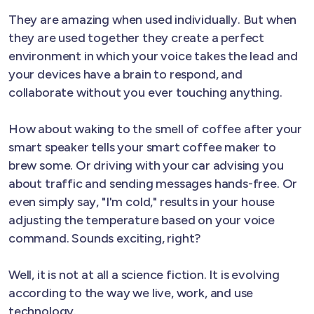
They are amazing when used individually. But when
they are used together they create a perfect
environment in which your voice takes the lead and
your devices have a brain to respond, and
collaborate without you ever touching anything.
How about waking to the smell of coffee after your
smart speaker tells your smart coffee maker to
brew some. Or driving with your car advising you
about traffic and sending messages hands-free. Or
even simply say, "I'm cold," results in your house
adjusting the temperature based on your voice
command. Sounds exciting, right?
Well, it is not at all a science fiction. It is evolving
according to the way we live, work, and use
technology.