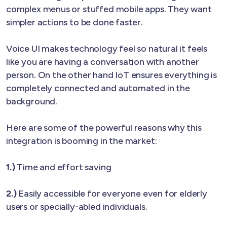
complex menus or stuffed mobile apps. They want
simpler actions to be done faster.
Voice UI makes technology feel so natural it feels
like you are having a conversation with another
person. On the other hand IoT ensures everything is
completely connected and automated in the
background.
Here are some of the powerful reasons why this
integration is booming in the market:
1.)
Time and effort saving
2.)
Easily accessible for everyone even for elderly
users or specially-abled individuals.