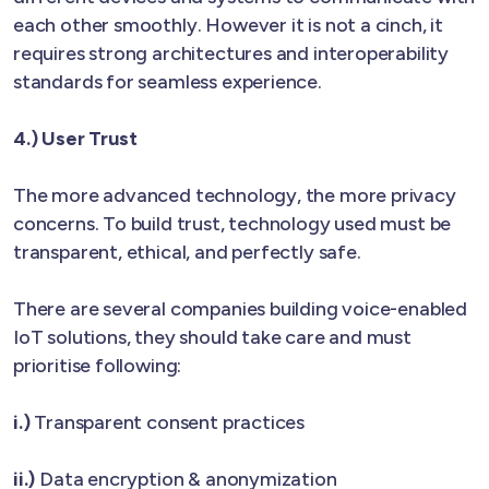
each other smoothly. However it is not a cinch, it
requires strong architectures and interoperability
standards for seamless experience.
4.) User Trust
The more advanced technology, the more privacy
concerns. To build trust, technology used must be
transparent, ethical, and perfectly safe.
There are several companies building voice-enabled
IoT solutions, they should take care and must
prioritise following:
i.)
Transparent consent practices
ii.)
Data encryption & anonymization