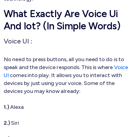
What Exactly Are Voice Ui
And Iot? (In Simple Words)
Voice UI :
No need to press buttons, all you need to do is to
speak and the device responds. This is where
Voice
UI
comes into play. It allows you to interact with
devices by just using your voice. Some of the
devices you may know already:
1.)
Alexa
2.)
Siri