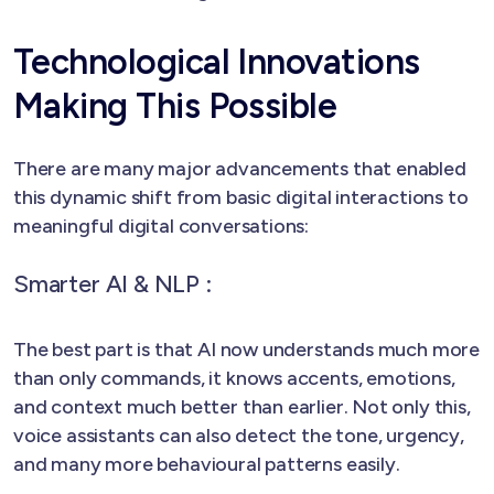
Technological Innovations
Making This Possible
There are many major advancements that enabled
this dynamic shift from basic digital interactions to
meaningful digital conversations:
Smarter AI & NLP :
The best part is that AI now understands much more
than only commands, it knows accents, emotions,
and context much better than earlier. Not only this,
voice assistants can also detect the tone, urgency,
and many more behavioural patterns easily.