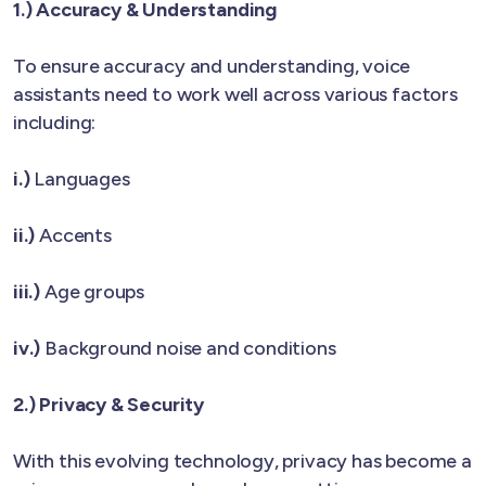
1.) Accuracy & Understanding
To ensure accuracy and understanding, voice
assistants need to work well across various factors
including:
i.)
Languages
ii.)
Accents
iii.)
Age groups
iv.)
Background noise and conditions
2.) Privacy & Security
With this evolving technology, privacy has become a