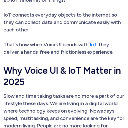
IoT connects everyday objects to the internet so
they can collect data and communicate easily with
each other.
That's how when VoiceUI blends with
IoT
they
deliver a hands-free and frictionless experience.
Why Voice UI & IoT Matter in
2025
Slow and time taking tasks are no more a part of our
lifestyle these days. We are living in a digital world
where technology keeps on evolving. Nowadays
speed, multitasking, and convenience are the key for
modern living. People are no more looking for