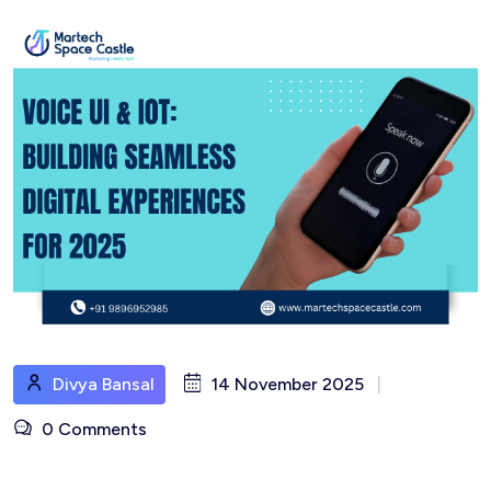
Divya Bansal
14 November 2025
|
0 Comments