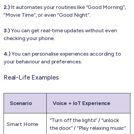
2.)
It automates your routines like “Good Morning”,
“Movie Time”, or even “Good Night”.
3.)
You can get real-time updates without even
checking your phone.
4.)
You can personalise experiences according to
your behaviour and preferences.
Real-Life Examples
Scenario
Voice + IoT Experience
“Turn off the lights” / “unlock
Smart Home
the door” / “Play relaxing music”