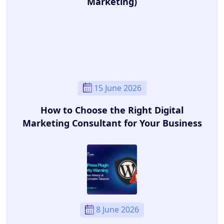
Marketing)
15 June 2026
How to Choose the Right Digital
Marketing Consultant for Your Business
8 June 2026