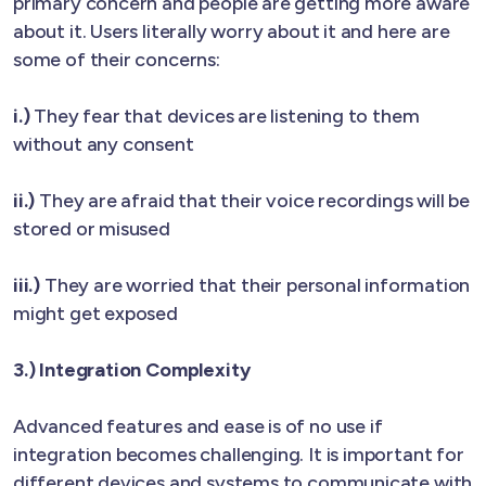
primary concern and people are getting more aware
about it. Users literally worry about it and here are
some of their concerns:
i.)
They fear that devices are listening to them
without any consent
ii.)
They are afraid that their voice recordings will be
stored or misused
iii.)
They are worried that their personal information
might get exposed
3.) Integration Complexity
Advanced features and ease is of no use if
integration becomes challenging. It is important for
different devices and systems to communicate with