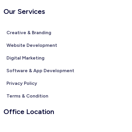
Our Services
Creative & Branding
Website Development
Digital Marketing
Software & App Development
Privacy Policy
Terms & Condition
Office Location