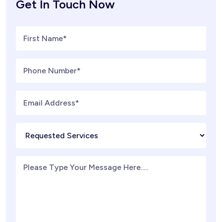
Get In Touch Now