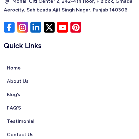
Mohali Citi Center 2, 242-4th floor, F Block, Gmada
Aerocity, Sahibzada Ajit Singh Nagar, Punjab 140306
Quick Links
Home
About Us
Blog’s
FAQ’S
Testimonial
Contact Us