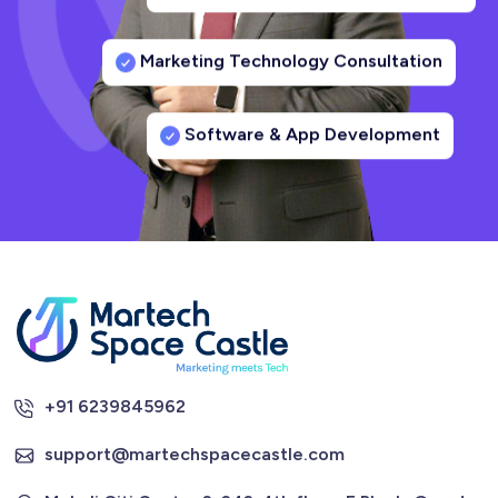
Marketing Technology Consultation
Software & App Development
+91 6239845962
support@martechspacecastle.com