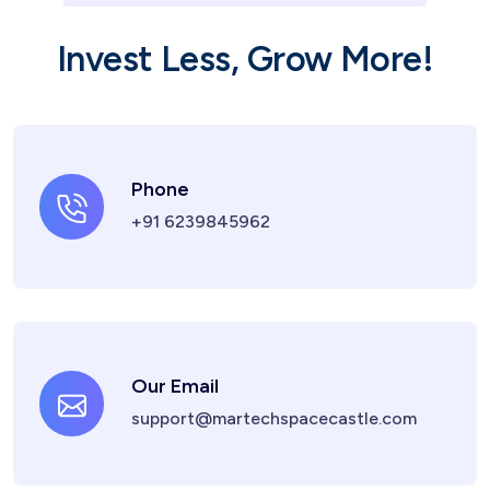
Invest Less, Grow More!
Phone
+91 6239845962
Our Email
support@martechspacecastle.com