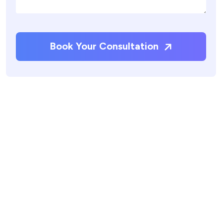
Book Your Consultation