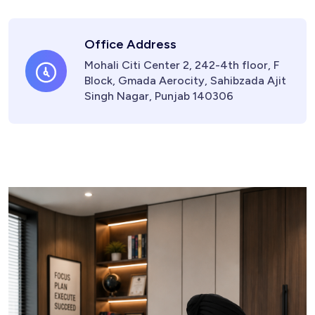
Office Address
Mohali Citi Center 2, 242-4th floor, F
Block, Gmada Aerocity, Sahibzada Ajit
Singh Nagar, Punjab 140306