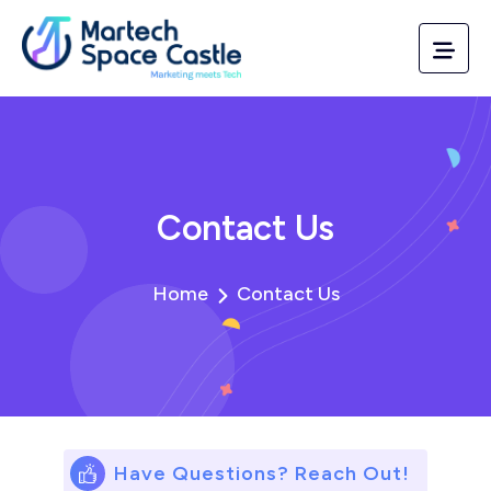
Contact Us
Home
Contact Us
Have Questions? Reach Out!