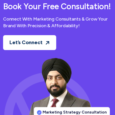
Book Your Free Consultation!
Connect With Marketing Consultants & Grow Your
Brand With Precision & Affordability!
Let’s Connect
Marketing Strategy Consultation